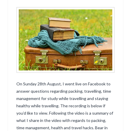
On Sunday 28th August, I went live on Facebook to
answer questions regarding packing, travelling, time
management for study while travelling and staying
healthy while travelling. The recording is below if
you’d like to view. Following the video is a summary of
what I share in the video with regards to packing,
time management, health and travel hacks. Bear in