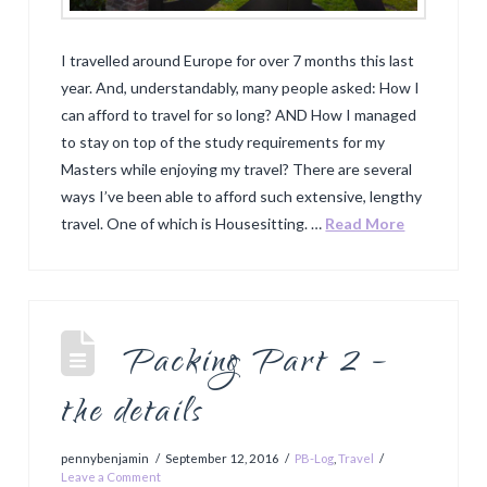
I travelled around Europe for over 7 months this last
year. And, understandably, many people asked: How I
can afford to travel for so long? AND How I managed
to stay on top of the study requirements for my
Masters while enjoying my travel? There are several
ways I’ve been able to afford such extensive, lengthy
travel. One of which is Housesitting. …
Read More
Packing Part 2 –
the details
pennybenjamin
September 12, 2016
PB-Log
,
Travel
Leave a Comment