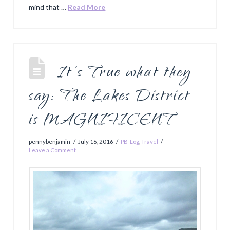
mind that …
Read More
It’s True what they
say: The Lakes District
is MAGNIFICENT
pennybenjamin
July 16, 2016
PB-Log
,
Travel
Leave a Comment