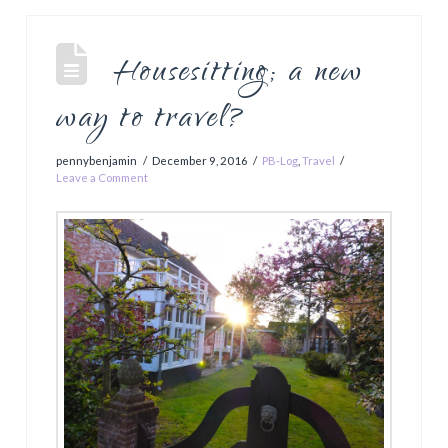
Housesitting; a new
way to travel?
pennybenjamin
December 9, 2016
PB-Log
,
Travel
Leave a Comment