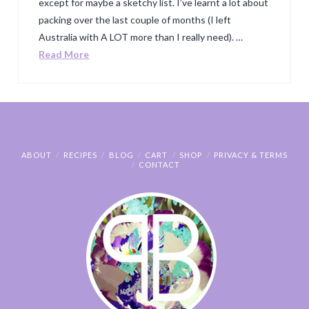
except for maybe a sketchy list. I’ve learnt a lot about
packing over the last couple of months (I left
Australia with A LOT more than I really need). …
Read More
ABOUT
RECIPES
BLOG
CART
SHOP
PRIVACY & TERMS
CONTACT