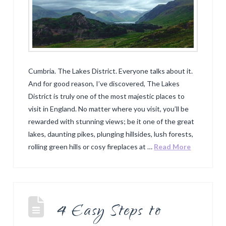
Cumbria. The Lakes District. Everyone talks about it.
And for good reason, I’ve discovered, The Lakes
District is truly one of the most majestic places to
visit in England. No matter where you visit, you’ll be
rewarded with stunning views; be it one of the great
lakes, daunting pikes, plunging hillsides, lush forests,
rolling green hills or cosy fireplaces at …
Read More
4 Easy Steps to