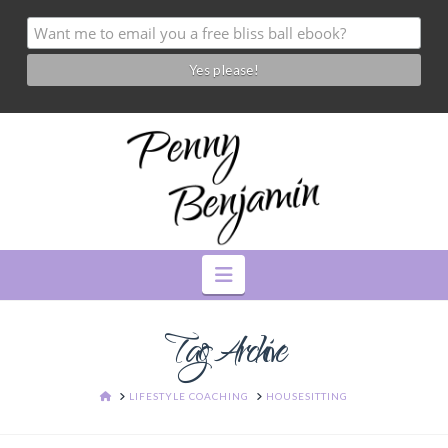
Navigation
Tag Archive
HOME
LIFESTYLE COACHING
HOUSESITTING