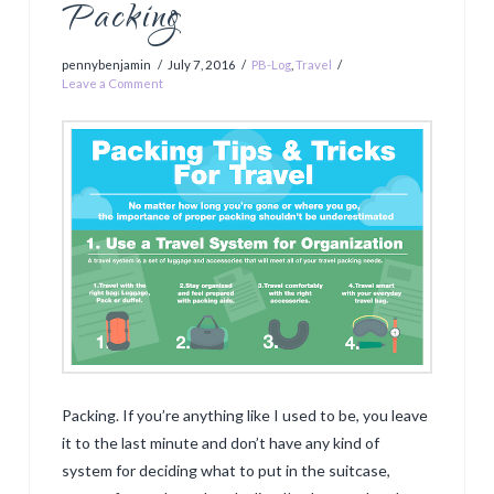
Packing
pennybenjamin
July 7, 2016
PB-Log
,
Travel
Leave a Comment
Packing. If you’re anything like I used to be, you leave
it to the last minute and don’t have any kind of
system for deciding what to put in the suitcase,