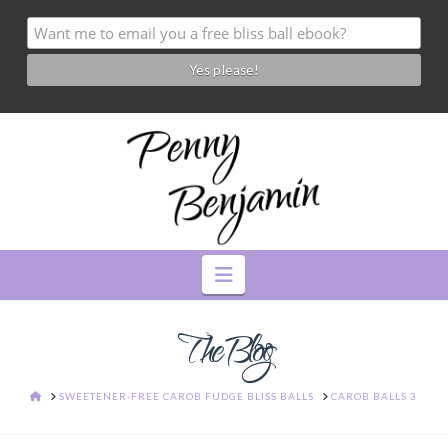
Navigation
The Blog
HOME
SWEETENER-FREE CAROB FUDGE BLISS BALLS
CAROB BALLS 3