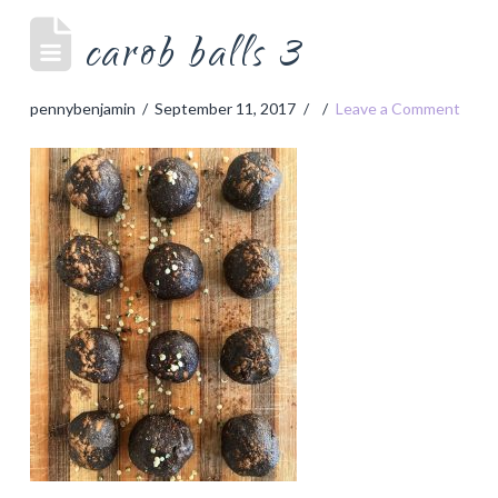
carob balls 3
pennybenjamin
September 11, 2017
Leave a Comment