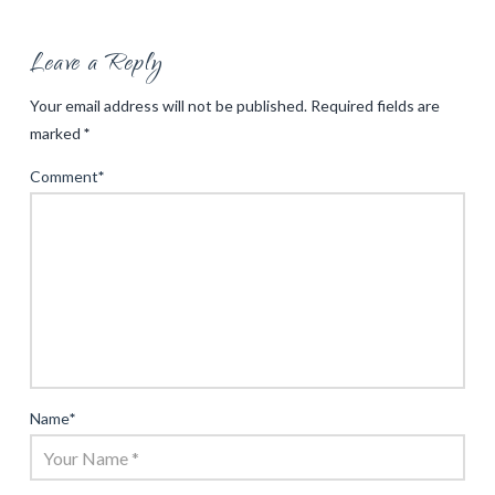
Leave a Reply
Your email address will not be published.
Required fields are
marked
*
Comment
*
Name
*