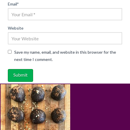
Email
*
Website
Save my name, email, and website in this browser for the
next time I comment.
ABOUT
RECIPES
BLOG
CART
SHOP
PRIVACY & TERMS
CONTACT