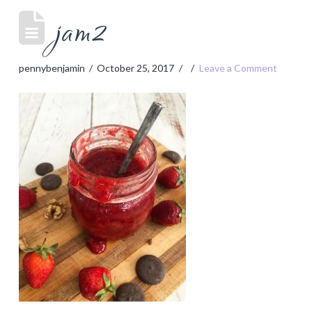
jam2
pennybenjamin
October 25, 2017
Leave a Comment