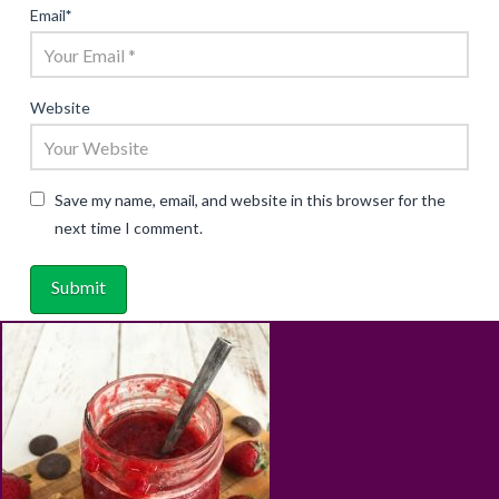
Email
*
Website
Save my name, email, and website in this browser for the
next time I comment.
ABOUT
RECIPES
BLOG
CART
SHOP
PRIVACY & TERMS
CONTACT