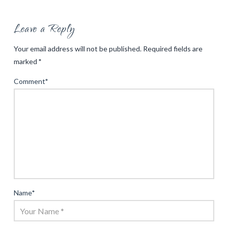
Leave a Reply
Your email address will not be published.
Required fields are
marked
*
Comment
*
Name
*