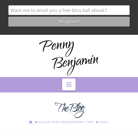
Navigation
The Blog
HOME
SUGAR-FREE STRAWBERRY JAM
JAM2