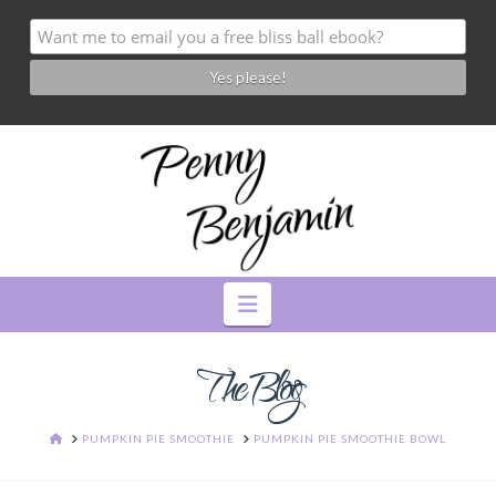
Navigation
The Blog
HOME
PUMPKIN PIE SMOOTHIE
PUMPKIN PIE SMOOTHIE BOWL