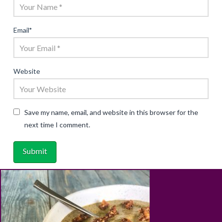
Email
*
Website
Save my name, email, and website in this browser for the
next time I comment.
ABOUT
RECIPES
BLOG
CART
SHOP
PRIVACY & TERMS