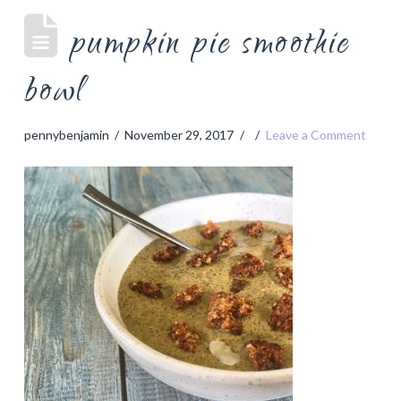
pumpkin pie smoothie
bowl
pennybenjamin
November 29, 2017
Leave a Comment