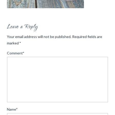
Leave a Reply
Your email address will not be published.
Required fields are
marked
*
Comment
*
Name
*