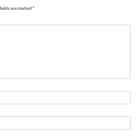
fields are marked
*