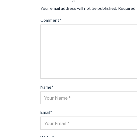
Your email address will not be published.
Required 
Comment
*
Name
*
Email
*