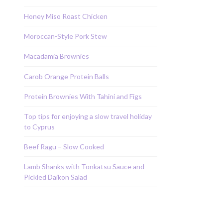
Honey Miso Roast Chicken
Moroccan-Style Pork Stew
Macadamia Brownies
Carob Orange Protein Balls
Protein Brownies With Tahini and Figs
Top tips for enjoying a slow travel holiday
to Cyprus
Beef Ragu – Slow Cooked
Lamb Shanks with Tonkatsu Sauce and
Pickled Daikon Salad