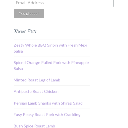
Recent Posts
Zesty Whole BBQ Sirloin with Fresh Mexi
Salsa
Spiced Orange Pulled Pork with Pineapple
Salsa
Minted Roast Leg of Lamb
Antipasto Roast Chicken
Persian Lamb Shanks with Shirazi Salad
Easy Peasy Roast Pork with Crackling
Bush Spice Roast Lamb