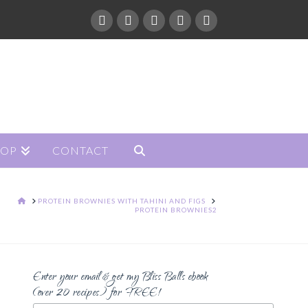
HOP
CONTACT
HOME
PROTEIN BROWNIES WITH TAHINI AND FIGS
PROTEIN BROWNIES2
Enter your email & get my Bliss Balls ebook
(over 20 recipes) for FREE!