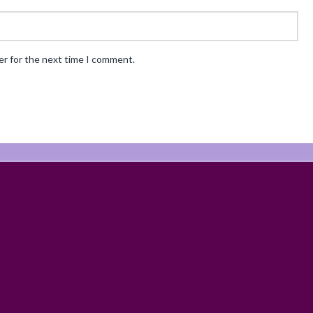
er for the next time I comment.
ABOUT
RECIPES
BLOG
CART
SHOP
PRIVACY & TERMS
CONTAC