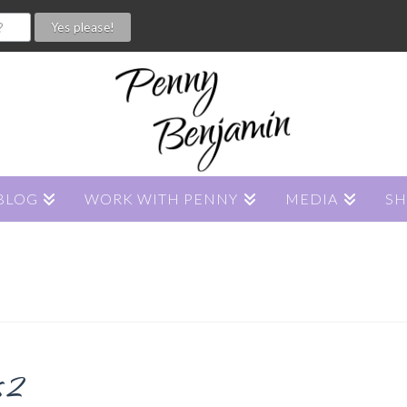
BLOG
WORK WITH PENNY
MEDIA
S
s2