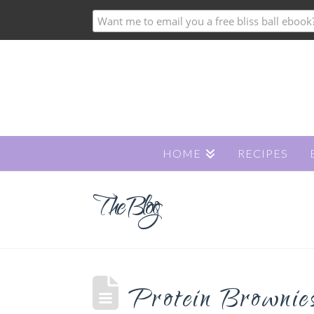
HOME
RECIPES
The Blog
Protein Brownie