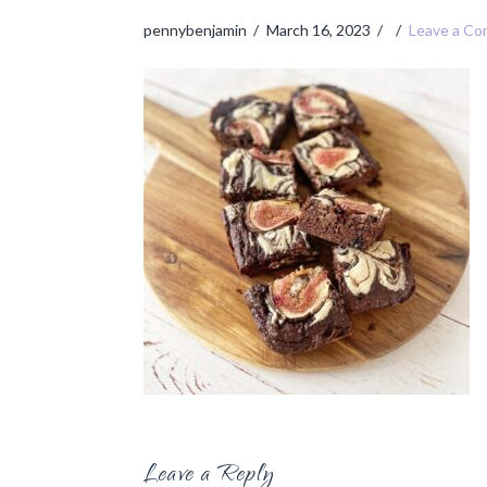
pennybenjamin
March 16, 2023
Leave a C
Leave a Reply