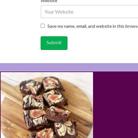
Website
Save my name, email, and website in this brows