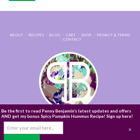
ABOUT
RECIPES
BLOG
CART
SHOP
PRIVACY & TERMS
CONTACT
Be the first to read Penny Benjamin’s latest updates and offers
AND get my bonus Spicy Pumpkin Hummus Recipe! Sign up here!
© PENNY BENJAMIN