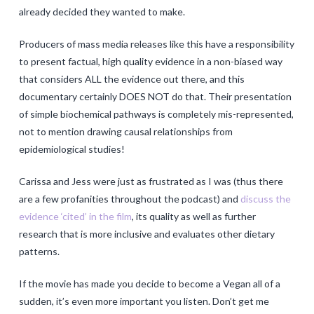
already decided they wanted to make.
Producers of mass media releases like this have a responsibility
to present factual, high quality evidence in a non-biased way
that considers ALL the evidence out there, and this
documentary certainly DOES NOT do that. Their presentation
of simple biochemical pathways is completely mis-represented,
not to mention drawing causal relationships from
epidemiological studies!
Carissa and Jess were just as frustrated as I was (thus there
are a few profanities throughout the podcast) and
discuss the
evidence ‘cited’ in the film
, its quality as well as further
research that is more inclusive and evaluates other dietary
patterns.
If the movie has made you decide to become a Vegan all of a
sudden, it’s even more important you listen. Don’t get me