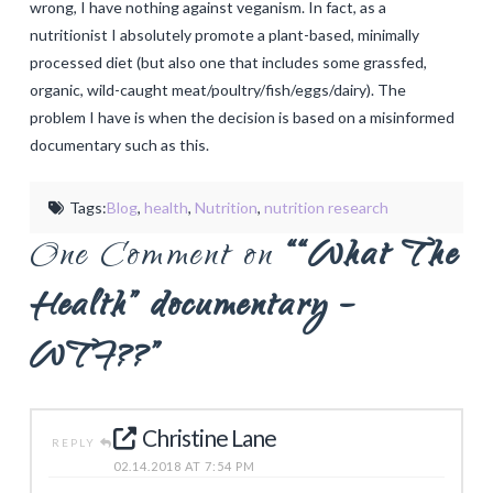
wrong, I have nothing against veganism. In fact, as a
nutritionist I absolutely promote a plant-based, minimally
processed diet (but also one that includes some grassfed,
organic, wild-caught meat/poultry/fish/eggs/dairy). The
problem I have is when the decision is based on a misinformed
documentary such as this.
Tags:
Blog
,
health
,
Nutrition
,
nutrition research
One Comment on
““What The
Health” documentary –
WTF??”
Christine Lane
REPLY
02.14.2018 AT 7:54 PM