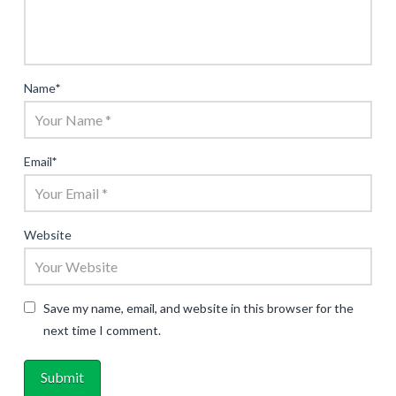
Name
*
Email
*
Website
Save my name, email, and website in this browser for the
next time I comment.