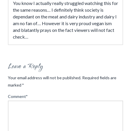
You know I actually really struggled watching this for
the same reasons… I definitely think society is
dependant on the meat and dairy industry and dairy I
am no fan of… However it is very proud vegan ism
and blatantly prays on the fact viewers will not fact
check…
Leave a Reply
Your email address will not be published.
Required fields are
marked
*
Comment
*