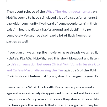
The recent release of the
What The Health documentary
on
Netflix seems to have stimulated a lot of discussion amongst
the wider community. I’ve heard of some people turning their
existing healthy dietary habits around and deciding to go
completely Vegan, I’ve also heard a lot of flack from other
parties as well.
If you plan on watching the movie, or have already watched it,
PLEASE, PLEASE, PLEASE, read this short blog post and listen
to
this conversation between Clinical Nutritionists Jessica Cox
and Carissa Mason discussing the film
(episode 5 of the JCN
Clinic Podcast), before making any drastic changes to your diet.
I watched the What The Health Documentary a few weeks
ago and was extremely disappointed, frustrated and furious at
the producers/storytellers in the way they abused their ability
to cherry-pick the research that suited the argument they had