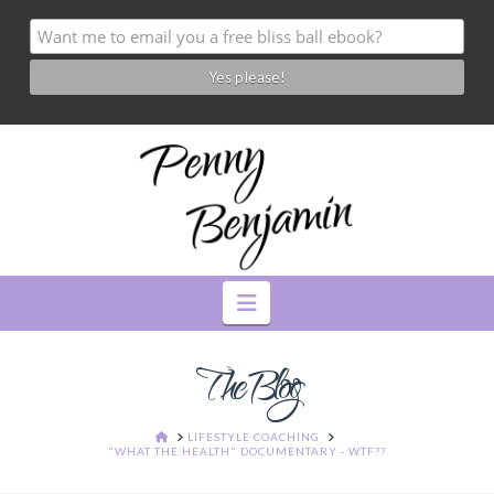
Navigation
The Blog
HOME
LIFESTYLE COACHING
"WHAT THE HEALTH" DOCUMENTARY - WTF??