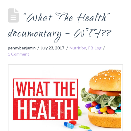
“What The Health”
documentary – WTF??
pennybenjamin
July 23, 2017
Nutrition
,
PB-Log
1 Comment