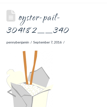
oyster-pail-
304182__340
pennybenjamin
September 7, 2016