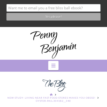
Navigation
The Blog
HOME
NEW STUDY: LIVING NEAR FAST-FOOD STORES MAKES YOU OBESE!
OYSTER-PAIL-304182__340