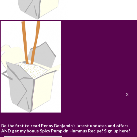
ABOUT
RECIPES
BLOG
CART
SHOP
PRIVACY & TERMS
CONTACT
Be the first to read Penny Benjamin’s latest updates and offers
AND get my bonus Spicy Pumpkin Hummus Recipe! Sign up here!