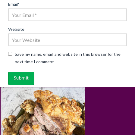
Email
*
Website
Save my name, email, and website in this browser for the
next time I comment.
ABOUT
RECIPES
BLOG
CART
SHOP
PRIVACY & TERMS
CONTACT