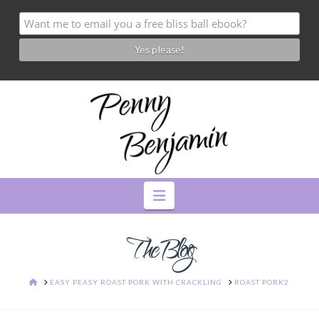
Navigation
The Blog
HOME
EASY PEASY ROAST PORK WITH CRACKLING
ROAST PORK2