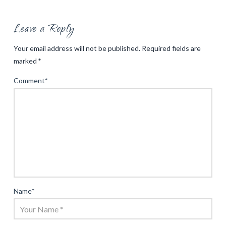
Leave a Reply
Your email address will not be published.
Required fields are
marked
*
Comment
*
Name
*