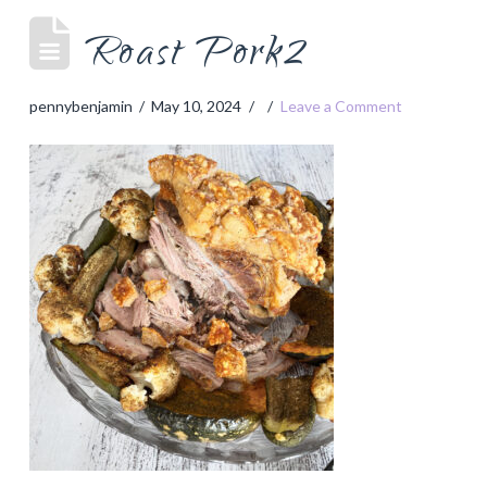
Roast Pork2
pennybenjamin
May 10, 2024
Leave a Comment