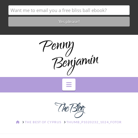
Navigation
The Blog
HOME
THE BEST OF CYPRUS
THUMB_P1020232_1024_FOTOR