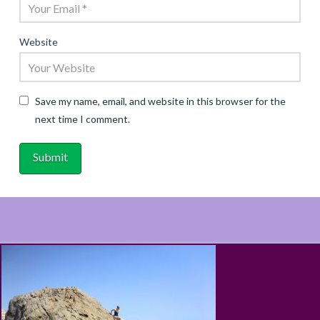
Website
Save my name, email, and website in this browser for the
next time I comment.
ABOUT
RECIPES
BLOG
CART
SHOP
PRIVACY & TERMS
CONTACT