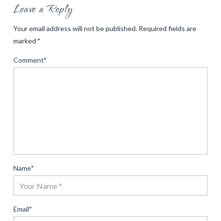
Leave a Reply
Your email address will not be published.
Required fields are
marked
*
Comment
*
Name
*
Email
*