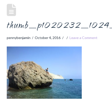
thumb_p1020232_1024_
pennybenjamin
October 4, 2016
Leave a Comment