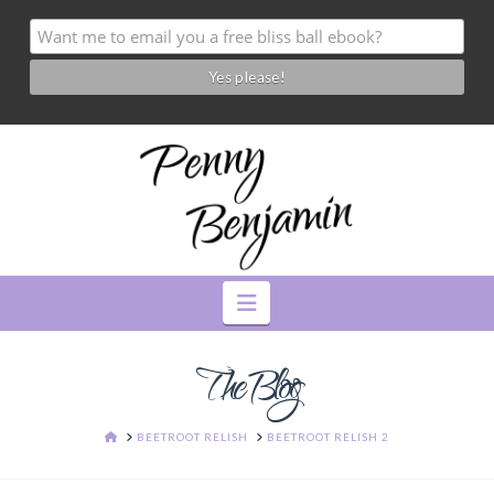
Navigation
The Blog
HOME
BEETROOT RELISH
BEETROOT RELISH 2