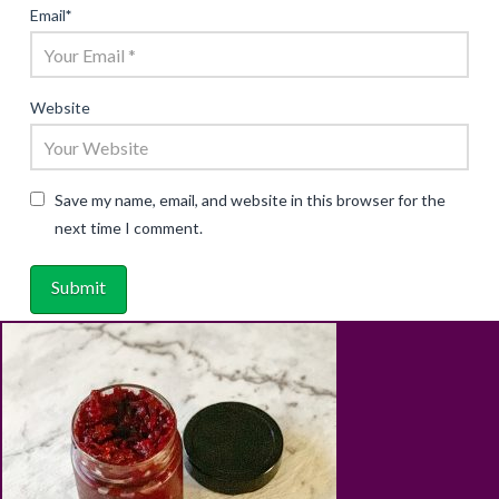
Email
*
Website
Save my name, email, and website in this browser for the
next time I comment.
ABOUT
RECIPES
BLOG
CART
SHOP
PRIVACY & TERMS
CONTACT