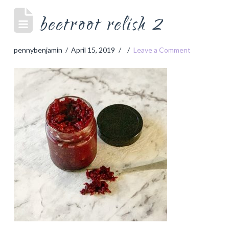
beetroot relish 2
pennybenjamin
April 15, 2019
Leave a Comment