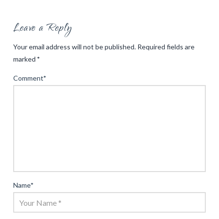
Leave a Reply
Your email address will not be published.
Required fields are
marked
*
Comment
*
Name
*