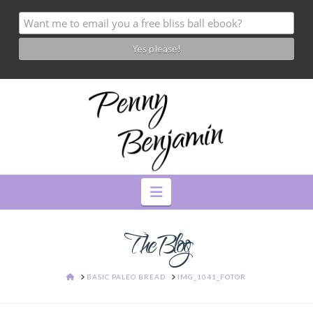
Navigation
The Blog
HOME
BASIC PALEO BREAD
IMG_1041_FOTOR