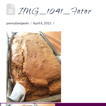
IMG_1041_Fotor
pennybenjamin
April 6, 2015