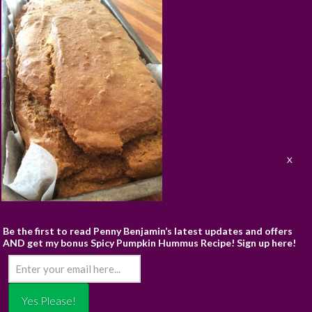
ABOUT
RECIPES
BLOG
CART
SHOP
PRIVACY & TERMS
CONTACT
Be the first to read Penny Benjamin’s latest updates and offers
AND get my bonus Spicy Pumpkin Hummus Recipe! Sign up here!
© PENNY BENJAMIN