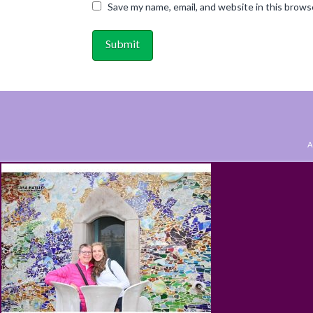
Save my name, email, and website in this brows