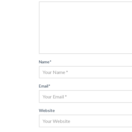
Name
*
Email
*
Website