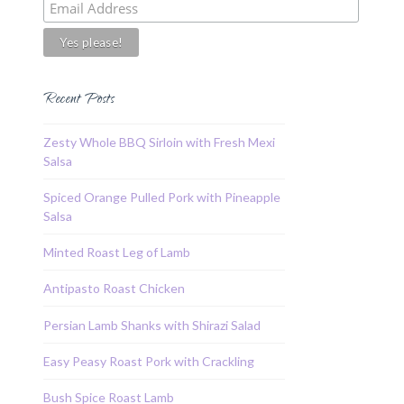
Recent Posts
Zesty Whole BBQ Sirloin with Fresh Mexi
Salsa
Spiced Orange Pulled Pork with Pineapple
Salsa
Minted Roast Leg of Lamb
Antipasto Roast Chicken
Persian Lamb Shanks with Shirazi Salad
Easy Peasy Roast Pork with Crackling
Bush Spice Roast Lamb