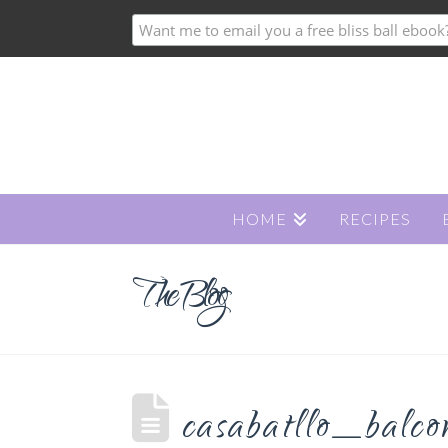
HOME
RECIPES
The Blog
casabatllo_balco