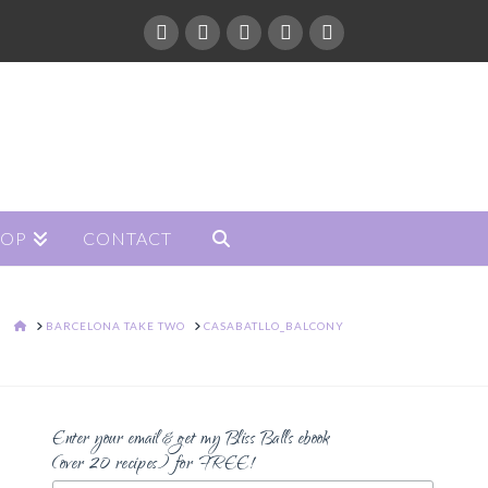
HOP
CONTACT
HOME
BARCELONA TAKE TWO
CASABATLLO_BALCONY
Enter your email & get my Bliss Balls ebook
(over 20 recipes) for FREE!