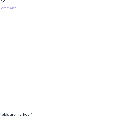
 Comment
fields are marked
*