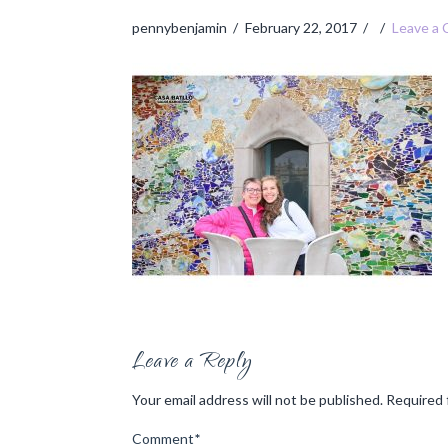
pennybenjamin
February 22, 2017
Leave a
Leave a Reply
Your email address will not be published.
Required 
Comment
*