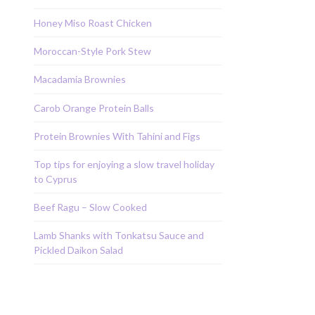
Honey Miso Roast Chicken
Moroccan-Style Pork Stew
Macadamia Brownies
Carob Orange Protein Balls
Protein Brownies With Tahini and Figs
Top tips for enjoying a slow travel holiday
to Cyprus
Beef Ragu – Slow Cooked
Lamb Shanks with Tonkatsu Sauce and
Pickled Daikon Salad