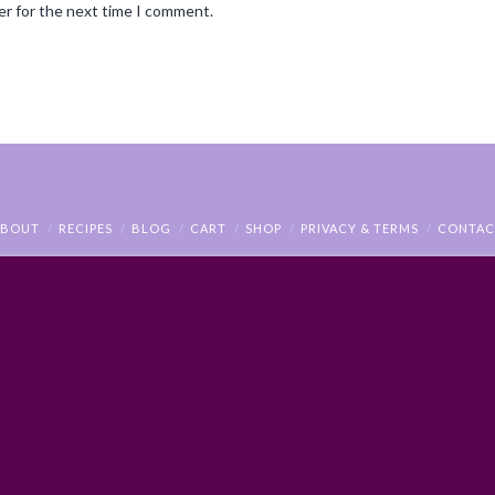
er for the next time I comment.
ABOUT
RECIPES
BLOG
CART
SHOP
PRIVACY & TERMS
CONTAC