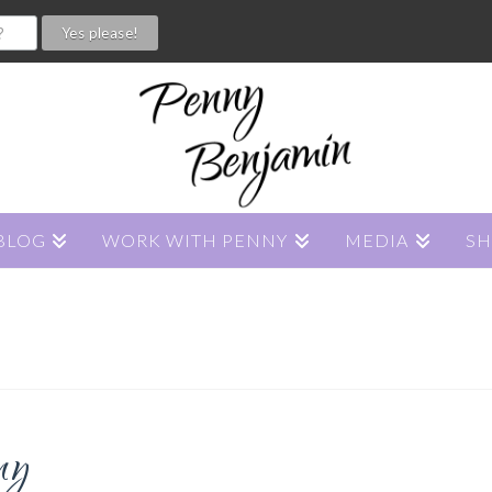
BLOG
WORK WITH PENNY
MEDIA
S
ny