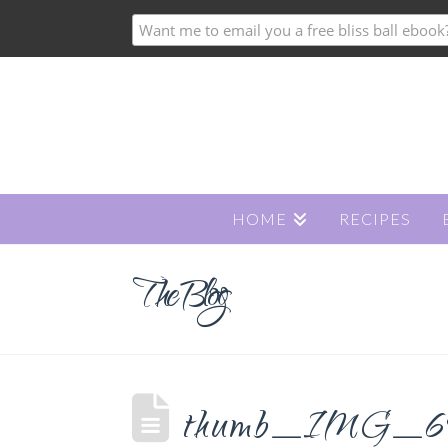
HOME
RECIPES
The Blog
thumb_IMG_6