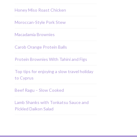
Honey Miso Roast Chicken
Moroccan-Style Pork Stew
Macadamia Brownies
Carob Orange Protein Balls
Protein Brownies With Tahini and Figs
Top tips for enjoying a slow travel holiday
to Cyprus
Beef Ragu – Slow Cooked
Lamb Shanks with Tonkatsu Sauce and
Pickled Daikon Salad