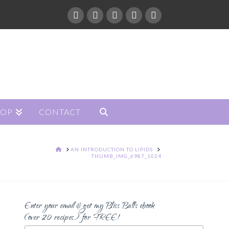
HOP
CONTACT
HOME
AN INTRODUCTION TO LIPIDS
THUMB_IMG_6987_1024
Enter your email & get my Bliss Balls ebook
(over 20 recipes) for FREE!