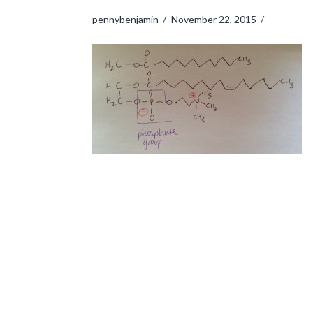
pennybenjamin
November 22, 2015