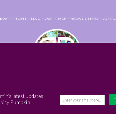
ABOUT
RECIPES
BLOG
CART
SHOP
PRIVACY & TERMS
CONTAC
© PENNY BENJAMIN
amin’s latest updates
Spicy Pumpkin