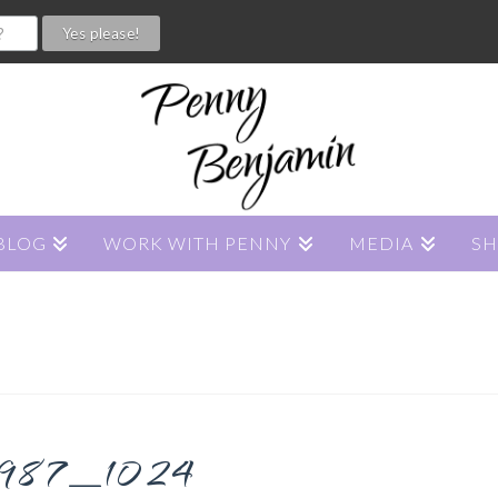
BLOG
WORK WITH PENNY
MEDIA
S
987_1024