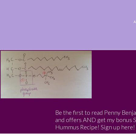
Be the first to read Penny Benj
and offers AND get my bonus 
Hummus Recipe! Sign up here!