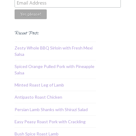
Recent Posts
Zesty Whole BBQ Sirloin with Fresh Mexi
Salsa
Spiced Orange Pulled Pork with Pineapple
Salsa
Minted Roast Leg of Lamb
Antipasto Roast Chicken
Persian Lamb Shanks with Shirazi Salad
Easy Peasy Roast Pork with Crackling
Bush Spice Roast Lamb