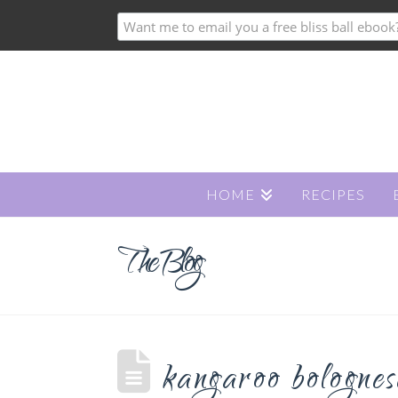
HOME
RECIPES
The Blog
kangaroo bolognes