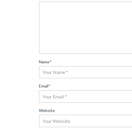
Name
*
Email
*
Website