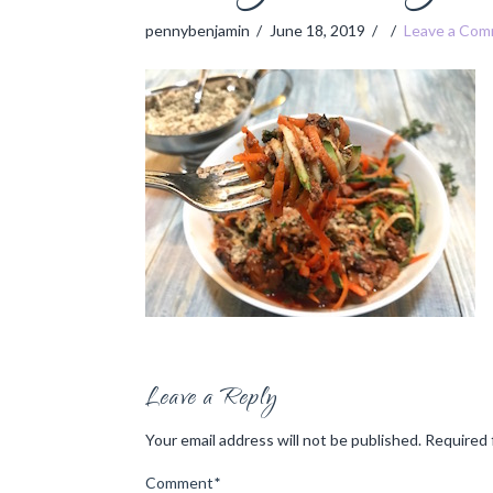
pennybenjamin
June 18, 2019
Leave a Co
Leave a Reply
Your email address will not be published.
Required 
Comment
*