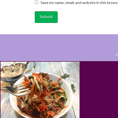
Save my name, email, and website in this brows