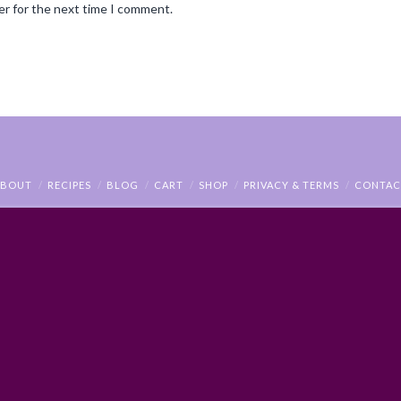
er for the next time I comment.
ABOUT
RECIPES
BLOG
CART
SHOP
PRIVACY & TERMS
CONTAC