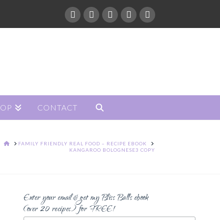
HOP
CONTACT
HOME
FAMILY FRIENDLY REAL FOOD – RECIPE EBOOK
KANGAROO BOLOGNESE3 COPY
Enter your email & get my Bliss Balls ebook
(over 20 recipes) for FREE!