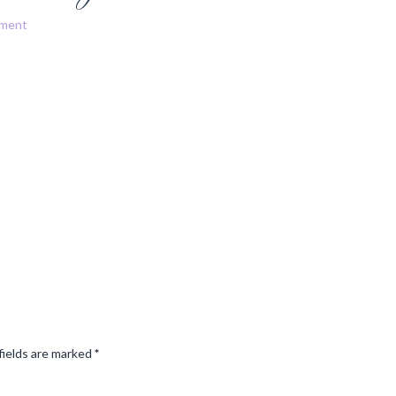
mment
fields are marked
*