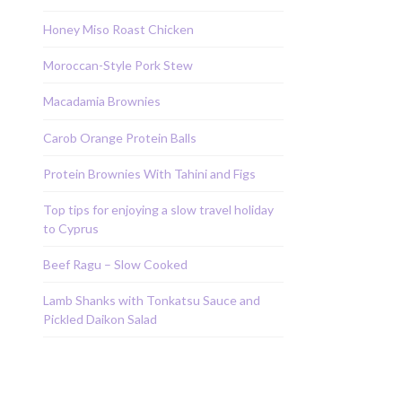
Honey Miso Roast Chicken
Moroccan-Style Pork Stew
Macadamia Brownies
Carob Orange Protein Balls
Protein Brownies With Tahini and Figs
Top tips for enjoying a slow travel holiday
to Cyprus
Beef Ragu – Slow Cooked
Lamb Shanks with Tonkatsu Sauce and
Pickled Daikon Salad