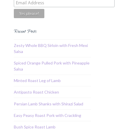
Recent Posts
Zesty Whole BBQ Sirloin with Fresh Mexi
Salsa
Spiced Orange Pulled Pork with Pineapple
Salsa
Minted Roast Leg of Lamb
Antipasto Roast Chicken
Persian Lamb Shanks with Shirazi Salad
Easy Peasy Roast Pork with Crackling
Bush Spice Roast Lamb