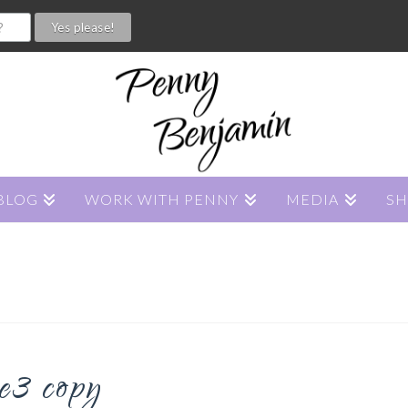
BLOG
WORK WITH PENNY
MEDIA
S
e3 copy