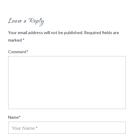
Leave a Reply
Your email address will not be published.
Required fields are
marked
*
Comment
*
Name
*