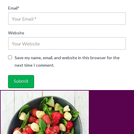
Email
*
Website
Save my name, email, and website in this browser for the
next time I comment.
ABOUT
RECIPES
BLOG
CART
SHOP
PRIVACY & TERMS
CONTACT