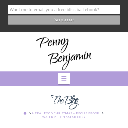
Navigation
The Blog
HOME
A REAL FOOD CHRISTMAS – RECIPE EBOOK
WATERMELON SALAD COPY