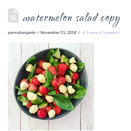
watermelon salad copy
pennybenjamin
November 15, 2018
Leave a Comment