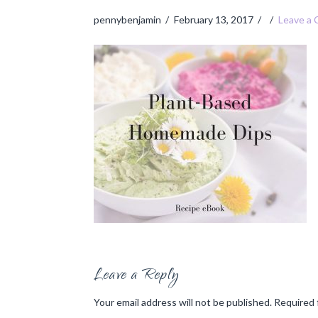
pennybenjamin
February 13, 2017
Leave a
Leave a Reply
Your email address will not be published.
Required 