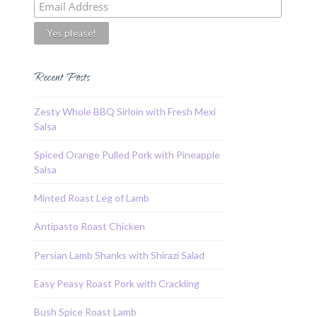
Recent Posts
Zesty Whole BBQ Sirloin with Fresh Mexi
Salsa
Spiced Orange Pulled Pork with Pineapple
Salsa
Minted Roast Leg of Lamb
Antipasto Roast Chicken
Persian Lamb Shanks with Shirazi Salad
Easy Peasy Roast Pork with Crackling
Bush Spice Roast Lamb