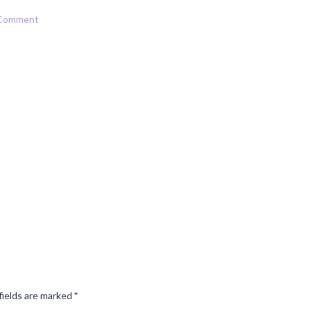
 Comment
fields are marked
*