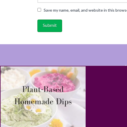
Save my name, email, and website in this brows