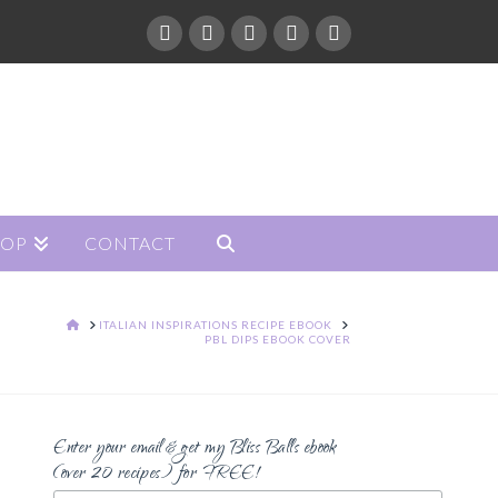
HOP
CONTACT
HOME
ITALIAN INSPIRATIONS RECIPE EBOOK
PBL DIPS EBOOK COVER
Enter your email & get my Bliss Balls ebook
(over 20 recipes) for FREE!