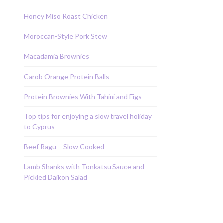
Honey Miso Roast Chicken
Moroccan-Style Pork Stew
Macadamia Brownies
Carob Orange Protein Balls
Protein Brownies With Tahini and Figs
Top tips for enjoying a slow travel holiday
to Cyprus
Beef Ragu – Slow Cooked
Lamb Shanks with Tonkatsu Sauce and
Pickled Daikon Salad