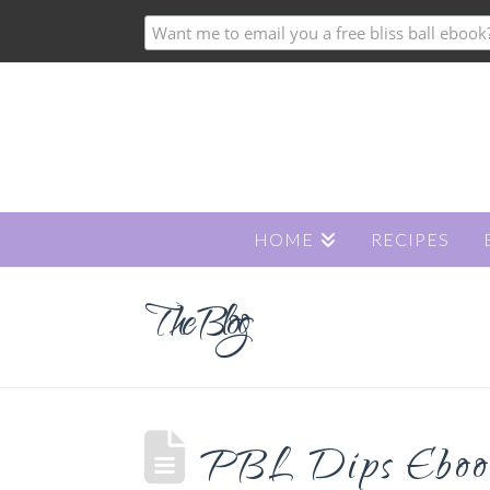
HOME
RECIPES
The Blog
PBL Dips Ebook