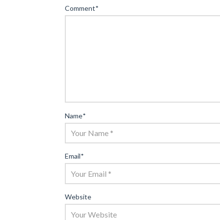
Comment
*
Name
*
Email
*
Website