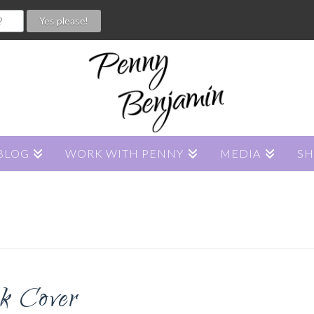
BLOG
WORK WITH PENNY
MEDIA
S
 Cover