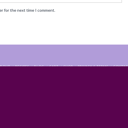
er for the next time I comment.
ABOUT
RECIPES
BLOG
CART
SHOP
PRIVACY & TERMS
CONTAC