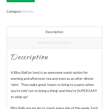
quantity
Category:
Ebooks
Description
Additional information
Description
A Bliss Ball (or two) is an awesome snack option for
morning and afternoon tea and even as an after-dinner
‘mint’. They make great treats to bring to a party when
you’re told ‘not to bring a thing’ and they’re SUPER EASY
to whip up!
Bliss Balls
are my go-to snack every day of the week. Each