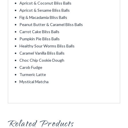
Apricot & Coconut Bliss Balls
Apricot & Sesame Bliss Balls
Fig & Macadamia Bliss Balls
Peanut Butter & Caramel Bliss Balls
Carrot Cake Bliss Balls
Pumpkin Pie Bliss Balls
Healthy Sour Worms Bliss Balls
Caramel Vanilla Bliss Balls
Choc Chip Cookie Dough
Carob Fudge
Turmeric Latte
Mystical Matcha
Related Products