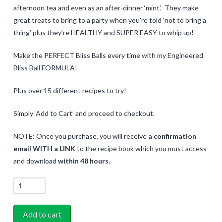
afternoon tea and even as an after-dinner ‘mint’. They make
great treats to bring to a party when you’re told ‘not to bring a
thing’ plus they’re HEALTHY and SUPER EASY to whip up!
Make the PERFECT Bliss Balls every time with my Engineered
Bliss Ball FORMULA!
Plus over 15 different recipes to try!
Simply ‘Add to Cart’ and proceed to checkout.
NOTE: Once you purchase, you will receive
a confirmation
email WITH a LINK
to the recipe book which you must access
and download
within 48 hours.
Bliss
Balls
Recipe
Add to cart
eBook