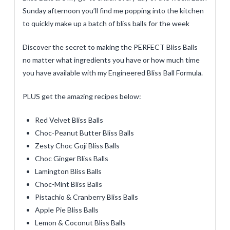
Sunday afternoon you’ll find me popping into the kitchen
to quickly make up a batch of bliss balls for the week
Discover the secret to making the PERFECT Bliss Balls
no matter what ingredients you have or how much time
you have available with my Engineered Bliss Ball Formula.
PLUS get the amazing recipes below:
Red Velvet Bliss Balls
Choc-Peanut Butter Bliss Balls
Zesty Choc Goji Bliss Balls
Choc Ginger Bliss Balls
Lamington Bliss Balls
Choc-Mint Bliss Balls
Pistachio & Cranberry Bliss Balls
Apple Pie Bliss Balls
Lemon & Coconut Bliss Balls