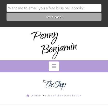
Navigation
The Shop
HOME
SHOP
BLISS BALLS RECIPE EBOOK