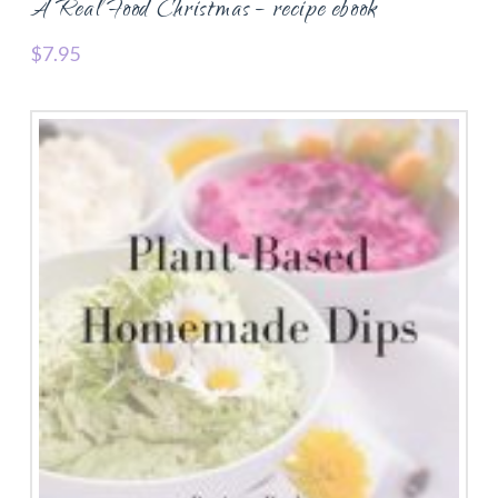
A Real Food Christmas – recipe ebook
$
7.95