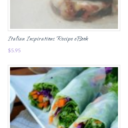
Italian Inspirations Recipe eBook
$
5.95