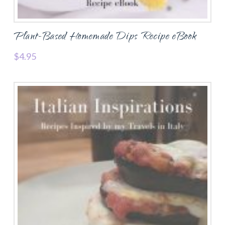
Plant-Based Homemade Dips Recipe eBook
$
4.95