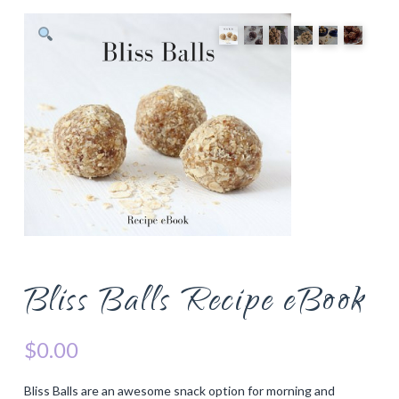
Bliss Balls Recipe eBook
$
0.00
Bliss Balls are an awesome snack option for morning and