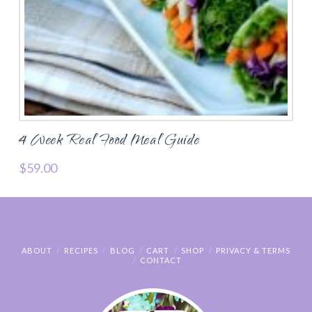
4 Week Real Food Meal Guide
$
59.00
ABOUT
RECIPES
BLOG
CART
SHOP
PRIVACY & TERMS
CONTACT